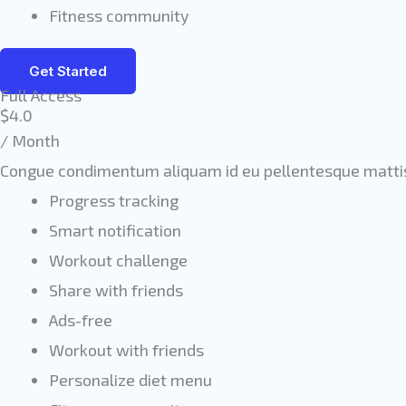
Fitness community
Get Started
Full Access
$4.0
/ Month
Congue condimentum aliquam id eu pellentesque mattis
Progress tracking
Smart notification
Workout challenge
Share with friends
Ads-free
Workout with friends
Personalize diet menu