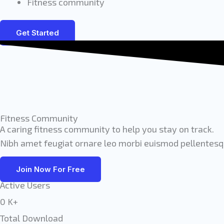
Fitness community
Get Started
Fitness Community
A caring fitness community to help you stay on track.
Nibh amet feugiat ornare leo morbi euismod pellentesqu
Join Now For Free
Active Users
0
K+
Total Download